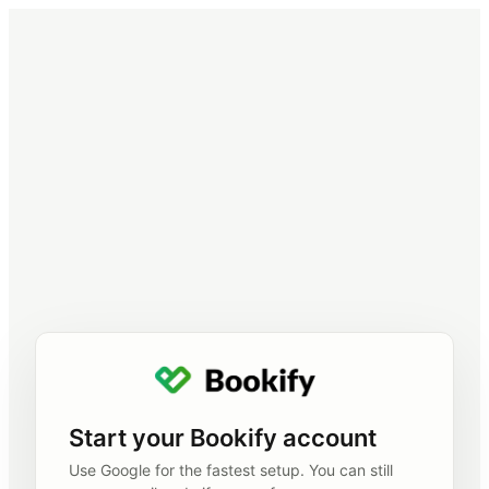
Start your Bookify account
Use Google for the fastest setup. You can still