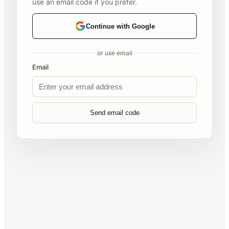
use an email code if you prefer.
Continue with Google
or use email
Email
Send email code