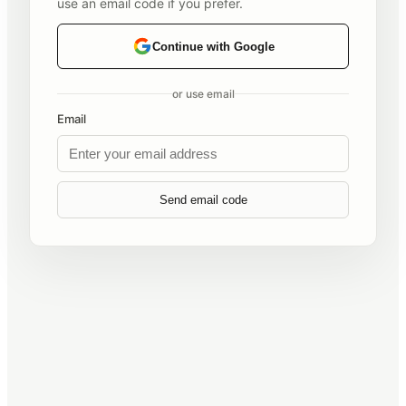
use an email code if you prefer.
Continue with Google
or use email
Email
Send email code