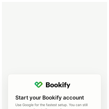
Start your Bookify account
Use Google for the fastest setup. You can still